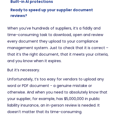
Built-in AI protections
Ready to speed up your supplier document
reviews?
When you’ve hundreds of suppliers, it’s a fiddly and
time-consuming task to download, open and review
every document they upload to your compliance
management system. Just to check that it is correct –
that it’s the right document, that it meets your criteria,
and you know when it expires.
But it’s necessary.
Unfortunately, t’s too easy for vendors to upload any
word or PDF document - a genuine mistake or
otherwise. And when you need to absolutely know that
your supplier, for example, has $5,000,000 in public
liability insurance, an in-person review is needed. It
doesn’t matter that its time-consuming.