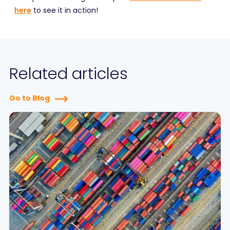
here
to see it in action!
Related articles
Go to Blog