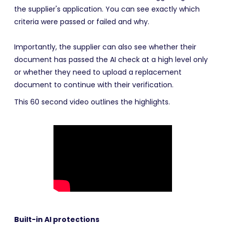
the supplier's application. You can see exactly which
criteria were passed or failed and why.
Importantly, the supplier can also see whether their
document has passed the AI check at a high level only
or whether they need to upload a replacement
document to continue with their verification.
This 60 second video outlines the highlights.
Built-in AI protections