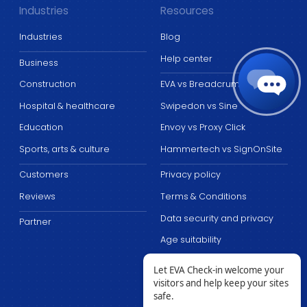
Industries
Resources
Industries
Blog
Help center
Business
Construction
EVA vs Breadcrumb
Hospital & healthcare
Swipedon vs Sine
Education
Envoy vs Proxy Click
Sports, arts & culture
Hammertech vs SignOnSite
Customers
Privacy policy
Reviews
Terms & Conditions
Data security and privacy
Partner
Age suitability
Let EVA Check-in welcome your
visitors and help keep your sites
safe.