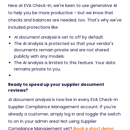
Here at EVA Check-in, we're keen to use generative AI
to help you be more productive – but we know that
checks and balances are needed, too. That's why we've
included protections like:
AI document analysis
is set to off by default.
The AI analysis is protected so that your vendor's
documents remain private and are not shared
publicly with any models.
The AI analysis is limited to this feature. Your data
remains private to you.
Ready to speed up your supplier document
reviews?
AI document analysis
is now live in every EVA Check-in
Supplier Compliance Management account. If you're
already a customer, simply log in and toggle the switch
to on in your admin area! Not using Supplier
Compliance Management yet?
Book a short demo