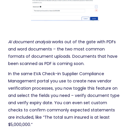
AI document analysis
works out of the gate with PDFs
and word documents – the two most common
formats of document uploads. Documents that have
been scanned as PDF is coming soon.
In the same EVA Check-in Supplier Compliance
Management portal you use to create new vendor
verification processes, you now toggle this feature on
and select the fields you need – verify document type
and verify expiry date. You can even set custom
checks to confirm commonly expected statements
are included, like “The total sum insured is at least
$5,000,000.”