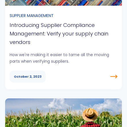
SUPPLIER MANAGEMENT
Introducing Supplier Compliance
Management: Verify your supply chain
vendors
How we're making it easier to tame all the moving
parts when verifying suppliers.
October 2, 2023