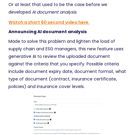
Or at least that used to be the case before we
developed
AI document analysis
.
Watch a short 60 second video here.
Announcing AI document analysis
Made to solve this problem and lighten the load of
supply chain and ESG managers, this new feature
uses
generative AI to review the uploaded document
against the criteria that you specify. Possible criteria
include document expiry date, document format, what
type of document (contract, insurance certificate,
policies) and insurance cover levels.