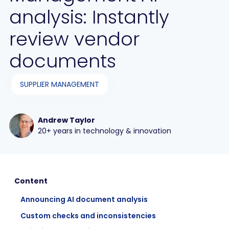
analysis: Instantly
review vendor
documents
SUPPLIER MANAGEMENT
Andrew Taylor
20+ years in technology & innovation
Content
Announcing AI document analysis‍
Custom checks and inconsistencies