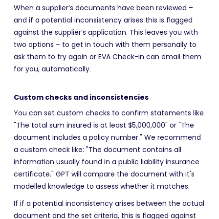
When a supplier’s documents have been reviewed –
and if a potential inconsistency arises this is flagged
against the supplier’s application. This leaves you with
two options – to get in touch with them personally to
ask them to try again or EVA Check-in can email them
for you, automatically.
Custom checks and inconsistencies
You can set custom checks to confirm statements like
"The total sum insured is at least $5,000,000" or "The
document includes a policy number." We recommend
a custom check like: "The document contains all
information usually found in a public liability insurance
certificate." GPT will compare the document with it's
modelled knowledge to assess whether it matches.
If if a potential inconsistency arises between the actual
document and the set criteria, this is flagged against