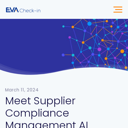
March 11, 2024
Meet Supplier
Compliance
Management AI