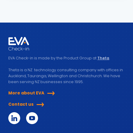
EVA Check-in is made by the Product Group at
Theta
.
Theta is a NZ technology consulting company with offices in
Auckland, Tauranga, Wellington and Christchurch. We have
been serving NZ businesses since 1995.
More about EVA
Contact us