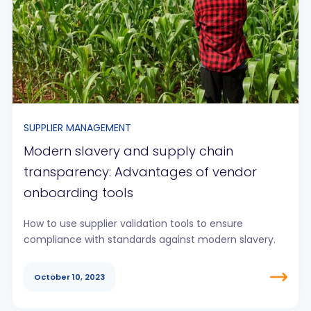
SUPPLIER MANAGEMENT
Modern slavery and supply chain
transparency: Advantages of vendor
onboarding tools
How to use supplier validation tools to ensure
compliance with standards against modern slavery.
October 10, 2023