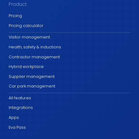
Product
Pricing
Pricing calculator
Visitor management
Health, safety & inductions
Contractor management
Hybrid workplace
Supplier management
Car park management
All features
Integrations
Apps
Eva Pass