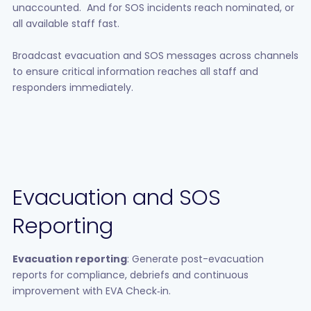
unaccounted. And for SOS incidents reach nominated, or
all available staff fast.
Broadcast evacuation and SOS messages across channels
to ensure critical information reaches all staff and
responders immediately.
Evacuation and SOS
Reporting
Evacuation reporting
: Generate post-evacuation
reports for compliance, debriefs and continuous
improvement with EVA Check‑in.