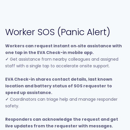
Worker SOS (Panic Alert)
Workers can request instant on‑site assistance with
one tap in the EVA Check-in mobile app.
✓
Get assistance from nearby colleagues and assigned
staff with a single tap to accelerate onsite support.
EVA Check-in shares contact details, last known
location and battery status of SOS requester to
speed up assistance.
✓
Coordinators can triage help and manage responder
safety.
Responders can acknowledge the request and get
live updates from the requester with messages.