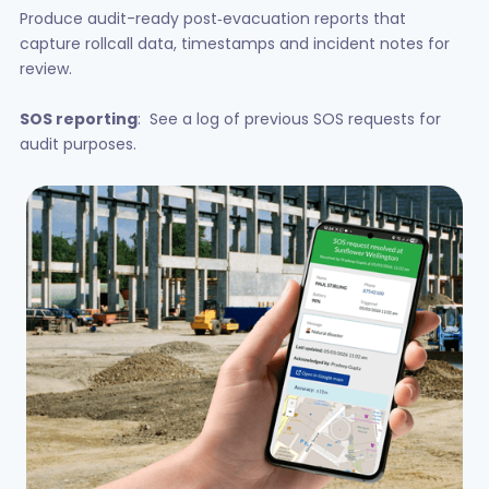
Produce audit-ready post‑evacuation reports that
capture rollcall data, timestamps and incident notes for
review.
SOS reporting
: See a log of previous SOS requests for
audit purposes.