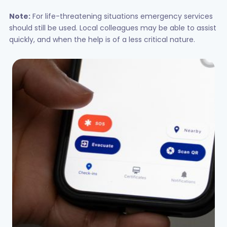
Note:
For life-threatening situations emergency services
should still be used. Local colleagues may be able to assist
quickly, and when the help is of a less critical nature.