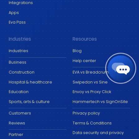
Integrations
Apps
Eva Pass
Industries
Resources
Industries
Blog
Help center
Business
Construction
EVA vs Breadcrumb
Hospital & healthcare
Swipedon vs Sine
Education
Envoy vs Proxy Click
Sports, arts & culture
Hammertech vs SignOnSite
Customers
Privacy policy
Reviews
Terms & Conditions
Data security and privacy
Partner