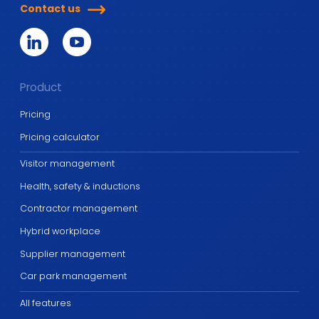
Contact us
Product
Pricing
Pricing calculator
Visitor management
Health, safety & inductions
Contractor management
Hybrid workplace
Supplier management
Car park management
All features