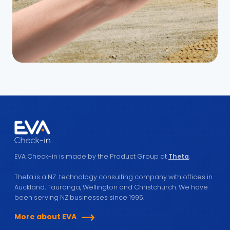
EVA Check-in is made by the Product Group at
Theta
.
Theta is a NZ technology consulting company with offices in
Auckland, Tauranga, Wellington and Christchurch. We have
been serving NZ businesses since 1995.
More about EVA