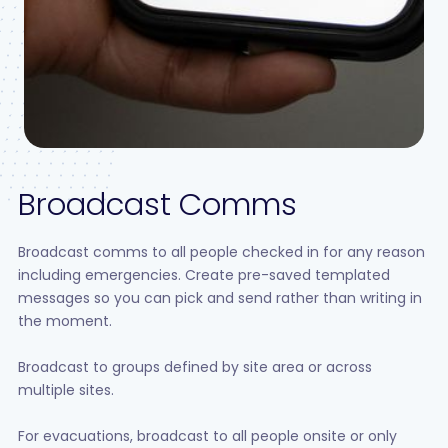
Broadcast Comms
Broadcast comms to all people checked in for any reason
including emergencies. Create pre-saved templated
messages so you can pick and send rather than writing in
the moment.
Broadcast to groups defined by site area or across
multiple sites.
For evacuations, broadcast to all people onsite or only