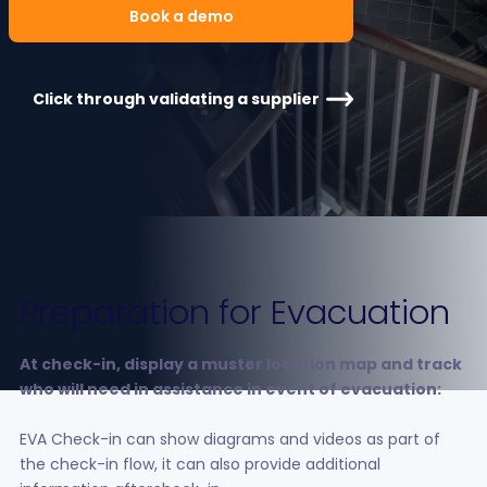
Book a demo
Click through validating a supplier
Preparation for Evacuation
At check-in, display a muster location map and track
who will need in assistance in event of evacuation:
EVA Check-in can show diagrams and videos as part of
the check-in flow, it can also provide additional