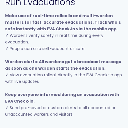
Run Evacuations
Make use of real-time rollcalls and multi-warden
musters for fast, accurate evacuations. Track who’s
safe instantly with EVA Check‑in via the mobile app.
✓
Wardens verify safety in real time during every
evacuation.
✓
People can also self-account as safe
Warden alerts: All wardens get a broadcast message
as soon as one warden starts the evacuation.
✓
View evacuation rollcall directly in the EVA Check-in app
with live updates
Keep everyone informed during an evacuation with
EVA Check‑in.
✓
Send pre-saved or custom alerts to all accounted or
unaccounted workers and visitors.