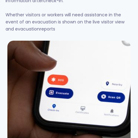
information aftercheck-in.
Whether visitors or workers will need assistance in the
event of an evacuation is shown on the live visitor view
and evacuationreports