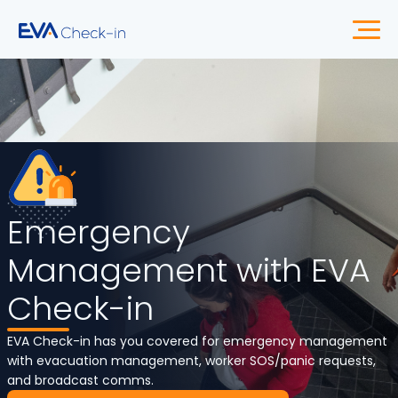
Emergency
Management with EVA
Check-in
EVA Check-in has you covered for emergency management
with evacuation management, worker SOS/panic requests,
and broadcast comms.