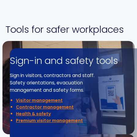
Tools for safer workplaces
Sign-in and safety tools
Sign in visitors, contractors and staff.
Safety orientations, evacuation
management and safety forms.
Visitor management
Contractor management
Health & safety
Premium visitor management