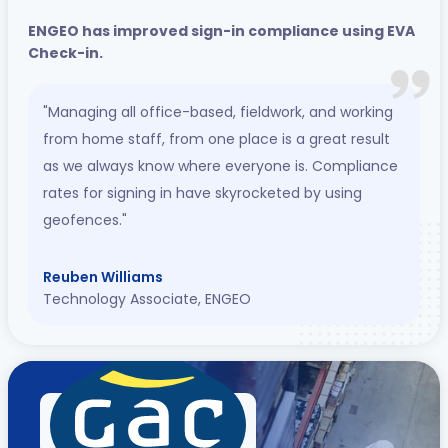
ENGEO has improved sign-in compliance using EVA
Check-in.
"Managing all office-based, fieldwork, and working
from home staff, from one place is a great result
as we always know where everyone is. Compliance
rates for signing in have skyrocketed by using
geofences."
Reuben Williams
Technology Associate, ENGEO