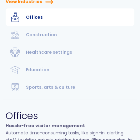
View Industries
Offices
Construction
Healthcare settings
Education
Sports, arts & culture
Offices
Hassle-free visitor management
Automate time-consuming tasks, like sign-in, alerting