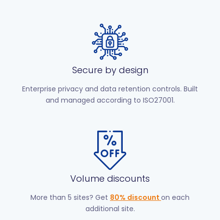
Secure by design
Enterprise privacy and data retention controls. Built
and managed according to ISO27001.
Volume discounts
More than 5 sites? Get
80% discount
on each
additional site.