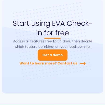
Start using EVA Check-
in for free
Access all features free for 14 days, then decide
which feature combination you need, per site.
Get a demo
Want to learn more? Contact us