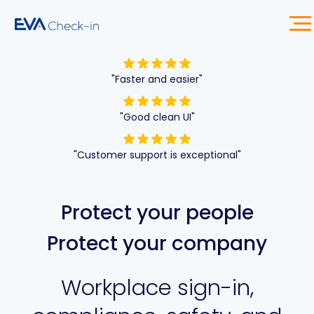
"Faster and easier"
"Good clean UI"
"Customer support is exceptional"
Protect your people
Protect your company
Workplace sign-in,