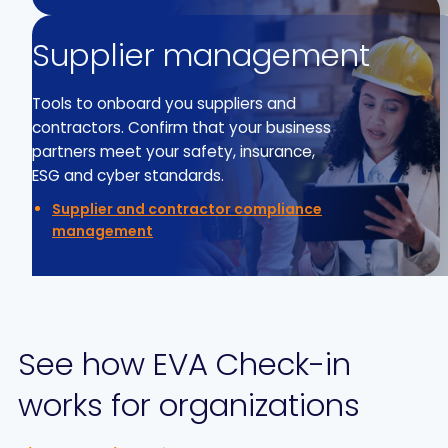
Supplier management
Tools to onboard you suppliers and
contractors. Confirm that your business
partners meet your safety, insurance,
ESG and cyber standards.
Supplier and contractor compliance
management
See how EVA Check-in
works for organizations