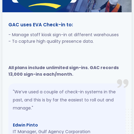
GAC uses EVA Check-in to:
- Manage staff kiosk sign-in at different warehouses
- To capture high quality presence data.
All plans include unlimited sign-ins. GAC records
13,000 sign-ins each/month.
"We’ve used a couple of check-in systems in the
past, and this is by far the easiest to roll out and
manage."
Edwin Pinto
IT Manager, Gulf Agency Corporation