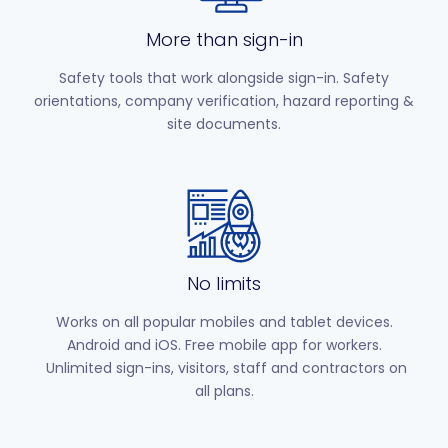
More than sign-in
Safety tools that work alongside sign-in. Safety
orientations, company verification, hazard reporting &
site documents.
No limits
Works on all popular mobiles and tablet devices.
Android and iOS. Free mobile app for workers.
Unlimited sign-ins, visitors, staff and contractors on
all plans.