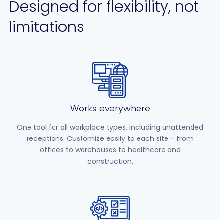
Designed for flexibility, not
limitations
Works everywhere
One tool for all workplace types, including unattended
receptions. Customize easily to each site - from
offices to warehouses to healthcare and
construction.