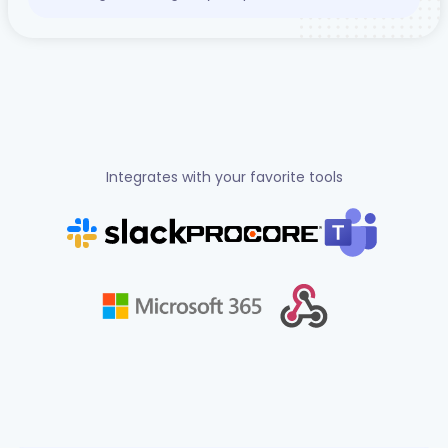
Integrates with your favorite tools