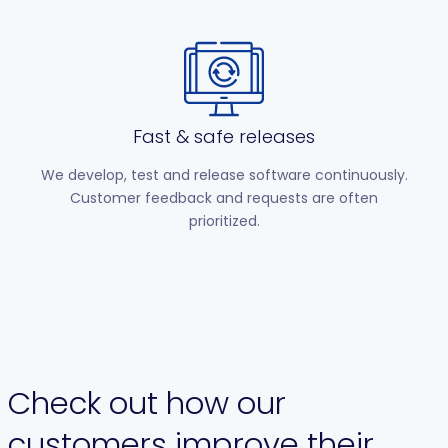
Fast & safe releases
We develop, test and release software continuously.
Customer feedback and requests are often
prioritized.
Check out how our
customers improve their