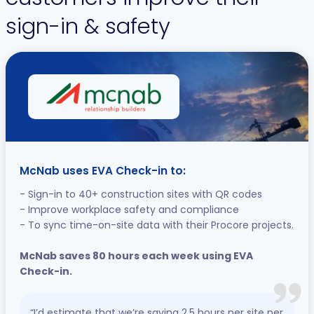
sign-in & safety
McNab uses EVA Check-in to:
- Sign-in to 40+ construction sites with QR codes
- Improve workplace safety and compliance
- To sync time-on-site data with their Procore projects.
McNab saves 80 hours each week using EVA
Check-in.
“I’d estimate that we’re saving 2.5 hours per site per