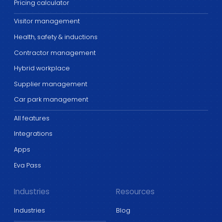
Pricing calculator
Visitor management
Health, safety & inductions
Contractor management
Hybrid workplace
Supplier management
Car park management
All features
Integrations
Apps
Eva Pass
Industries
Resources
Industries
Blog