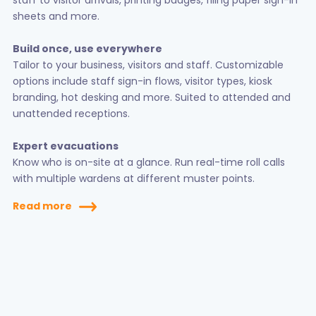
staff to visitor arrivals, printing badges, filing paper sign-in
sheets and more.
Build once, use everywhere
Tailor to your business, visitors and staff. Customizable
options include staff sign-in flows, visitor types, kiosk
branding, hot desking and more. Suited to attended and
unattended receptions.
Expert evacuations
Know who is on-site at a glance. Run real-time roll calls
with multiple wardens at different muster points.
Read more