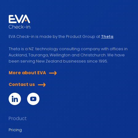
EVA Check-in is made by the Product Group at
Theta
.
Theta is a NZ technology consulting company with offices in
Auckland, Tauranga, Wellington and Christchurch. We have
been serving New Zealand businesses since 1995.
More about EVA
Contact us
Product
Pricing