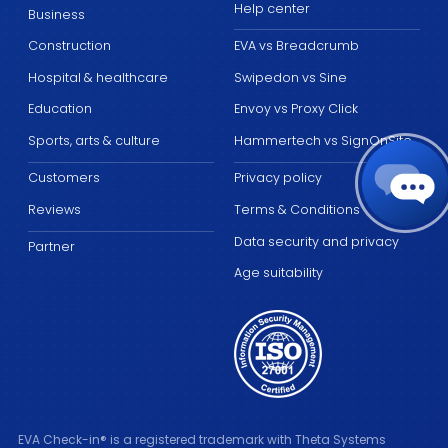
Help center
Business
Construction
EVA vs Breadcrumb
Hospital & healthcare
Swipedon vs Sine
Education
Envoy vs Proxy Click
Sports, arts & culture
Hammertech vs SignOnSite
Customers
Privacy policy
Reviews
Terms & Conditions
Data security and privacy
Partner
Age suitability
EVA Check-in® is a registered trademark with Theta Systems