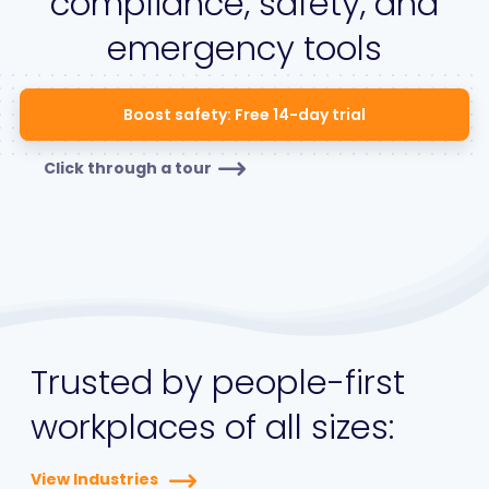
compliance, safety, and
emergency tools
Boost safety: Free 14-day trial
Click through a tour
Trusted by people-first
workplaces of all sizes:
View Industries