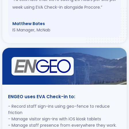
week using EVA Check-in alongside Procore.”
Matthew Bates
IS Manager, McNab
ENGEO uses EVA Check-in to:
- Record staff sign-ins using geo-fence to reduce
friction
- Manage visitor sign-ins with iOS kiosk tablets
- Manage staff presence from everywhere they work.