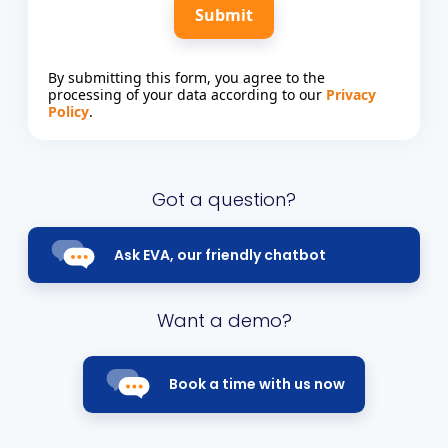
Submit
By submitting this form, you agree to the
processing of your data according to our
Privacy
Policy
.
Got a question?
Ask EVA, our friendly chatbot
Want a demo?
Book a time with us now