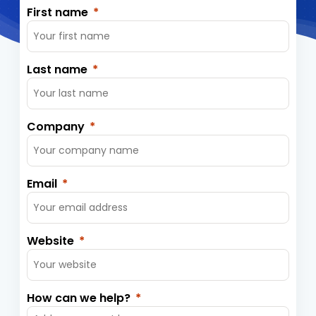
First name
Last name
Company
Email
Website
How can we help?