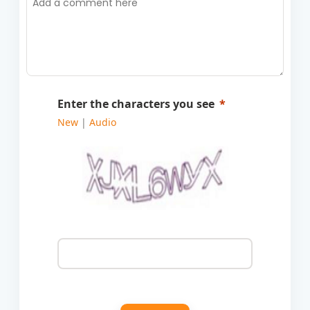
Enter the characters you see
New
|
Audio