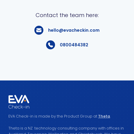
Contact the team here:
hello@evacheckin.com
0800484382
EVA Check-in is made by the Product Group at
Theta
.
Theta is a NZ technology consulting company with offices in