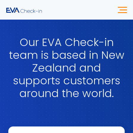
Our EVA Check-in
team is based in New
Zealand and
supports customers
around the world.