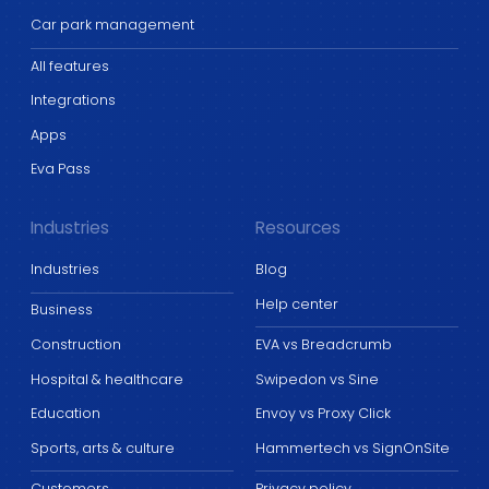
Car park management
All features
Integrations
Apps
Eva Pass
Industries
Resources
Industries
Blog
Help center
Business
Construction
EVA vs Breadcrumb
Hospital & healthcare
Swipedon vs Sine
Education
Envoy vs Proxy Click
Sports, arts & culture
Hammertech vs SignOnSite
Customers
Privacy policy