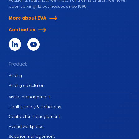
Auckland, Tauranga, Wellington and Christchurch. We have
been serving NZ businesses since 1995.
More about EVA
Contact us
Product
Pricing
Pricing calculator
Visitor management
Health, safety & inductions
Contractor management
Hybrid workplace
Supplier management