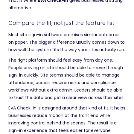
That is where
EVA Check-in
gives businesses a strong
alternative.
Compare the fit, not just the feature list
Most site sign-in software promises similar outcomes
on paper. The bigger difference usually comes down to
how well the system fits the way your sites actually run.
The right platform should feel easy from day one.
People arriving on site should be able to move through
sign-in quickly. Site teams should be able to manage
attendance, access requirements and compliance
workflows without extra admin. Leaders should be able
to trust the data and get a clear view across their sites.
EVA Check-in is designed around that kind of fit. It helps
businesses reduce friction at the front end while
improving control behind the scenes. The result is a
sign-in experience that feels easier for everyone