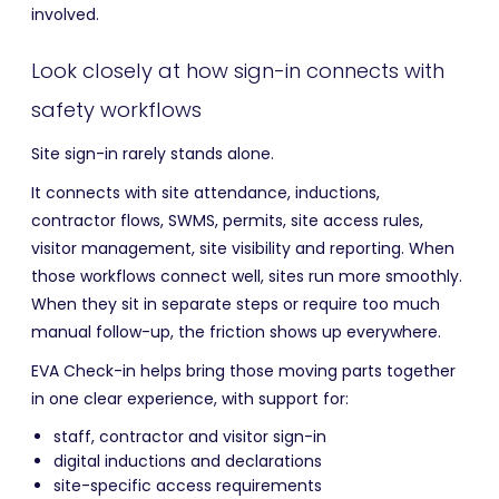
involved.
Look closely at how sign-in connects with
safety workflows
Site sign-in rarely stands alone.
It connects with site attendance, inductions,
contractor flows, SWMS, permits, site access rules,
visitor management, site visibility and reporting. When
those workflows connect well, sites run more smoothly.
When they sit in separate steps or require too much
manual follow-up, the friction shows up everywhere.
EVA Check-in helps bring those moving parts together
in one clear experience, with support for:
staff, contractor and visitor sign-in
digital inductions and declarations
site-specific access requirements