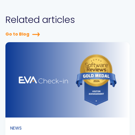
Related articles
Go to Blog
NEWS