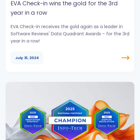
EVA Check-in wins the gold for the 3rd
year in a row
EVA Check-in receives the gold again as a leader in
Software Reviews' Data Quadrant Awards – for the 3rd
year in a row!
July 31, 2024