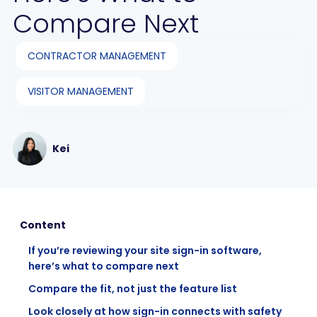
Compare Next
CONTRACTOR MANAGEMENT
VISITOR MANAGEMENT
Kei
Content
If you’re reviewing your site sign-in software,
here’s what to compare next
Compare the fit, not just the feature list
Look closely at how sign-in connects with safety