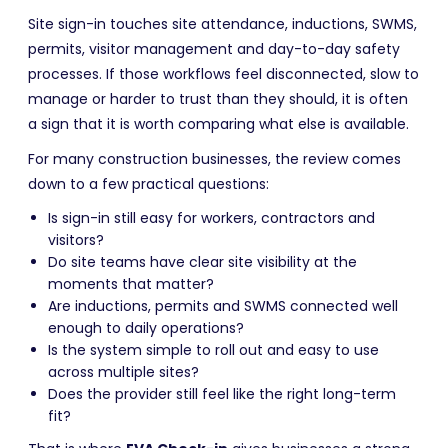
Site sign-in touches site attendance, inductions, SWMS,
permits, visitor management and day-to-day safety
processes. If those workflows feel disconnected, slow to
manage or harder to trust than they should, it is often
a sign that it is worth comparing what else is available.
For many construction businesses, the review comes
down to a few practical questions:
Is sign-in still easy for workers, contractors and
visitors?
Do site teams have clear site visibility at the
moments that matter?
Are inductions, permits and SWMS connected well
enough to daily operations?
Is the system simple to roll out and easy to use
across multiple sites?
Does the provider still feel like the right long-term
fit?