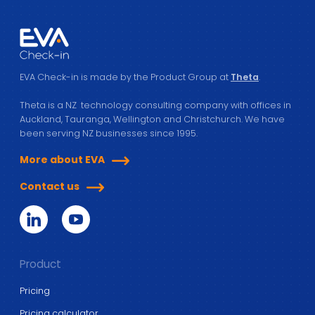
EVA Check-in is made by the Product Group at
Theta
.
Theta is a NZ technology consulting company with offices in
Auckland, Tauranga, Wellington and Christchurch. We have
been serving NZ businesses since 1995.
More about EVA
Contact us
Product
Pricing
Pricing calculator