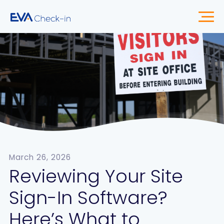
March 26, 2026
Reviewing Your Site
Sign-In Software?
Here’s What to