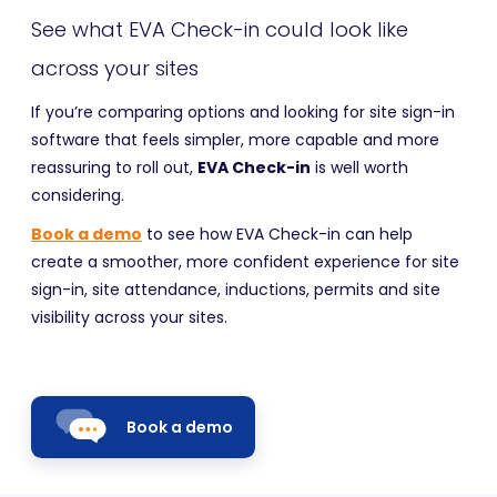
See what EVA Check-in could look like
across your sites
If you’re comparing options and looking for site sign-in
software that feels simpler, more capable and more
reassuring to roll out,
EVA Check-in
is well worth
considering.
Book a demo
to see how EVA Check-in can help
create a smoother, more confident experience for site
sign-in, site attendance, inductions, permits and site
visibility across your sites.
Book a demo