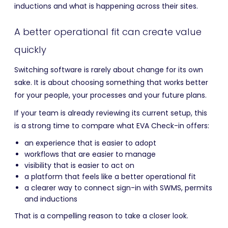
inductions and what is happening across their sites.
A better operational fit can create value
quickly
Switching software is rarely about change for its own
sake. It is about choosing something that works better
for your people, your processes and your future plans.
If your team is already reviewing its current setup, this
is a strong time to compare what EVA Check-in offers:
an experience that is easier to adopt
workflows that are easier to manage
visibility that is easier to act on
a platform that feels like a better operational fit
a clearer way to connect sign-in with SWMS, permits
and inductions
That is a compelling reason to take a closer look.