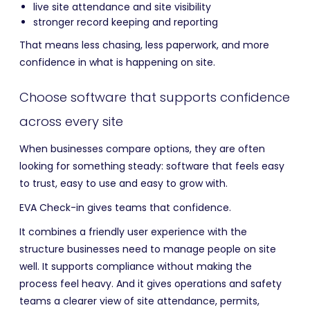
live site attendance and site visibility
stronger record keeping and reporting
That means less chasing, less paperwork, and more
confidence in what is happening on site.
Choose software that supports confidence
across every site
When businesses compare options, they are often
looking for something steady: software that feels easy
to trust, easy to use and easy to grow with.
EVA Check-in gives teams that confidence.
It combines a friendly user experience with the
structure businesses need to manage people on site
well. It supports compliance without making the
process feel heavy. And it gives operations and safety
teams a clearer view of site attendance, permits,