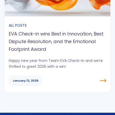
ALL POSTS
EVA Check-in wins Best in Innovation, Best
Dispute Resolution, and the Emotional
Footprint Award
Happy new year from Team EVA Check-in and we’re
thrilled to greet 2026 with a win!
January 12, 2026