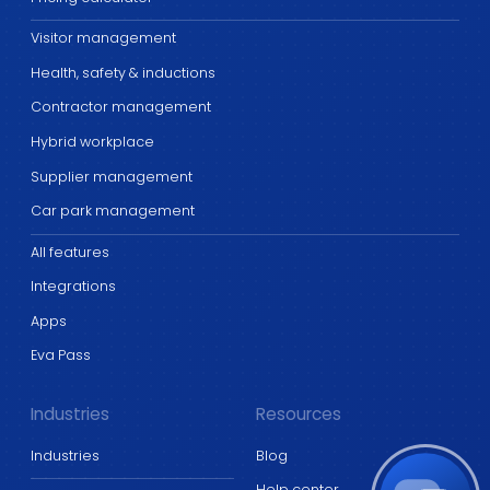
Visitor management
Health, safety & inductions
Contractor management
Hybrid workplace
Supplier management
Car park management
All features
Integrations
Apps
Eva Pass
Industries
Resources
Industries
Blog
Help center