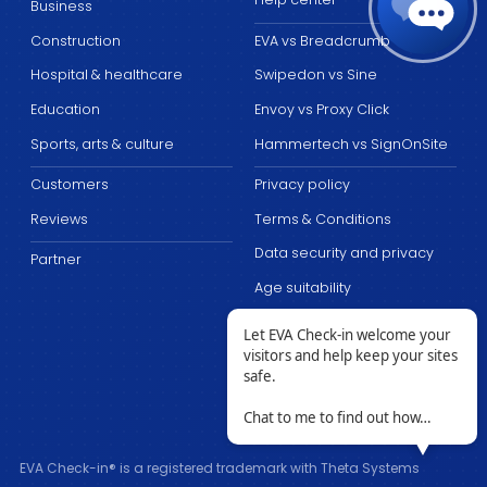
Business
Construction
EVA vs Breadcrumb
Hospital & healthcare
Swipedon vs Sine
Education
Envoy vs Proxy Click
Sports, arts & culture
Hammertech vs SignOnSite
Customers
Privacy policy
Reviews
Terms & Conditions
Data security and privacy
Partner
Age suitability
Let EVA Check-in welcome your
visitors and help keep your sites
safe.
Chat to me to find out how…
EVA Check-in® is a registered trademark with Theta Systems