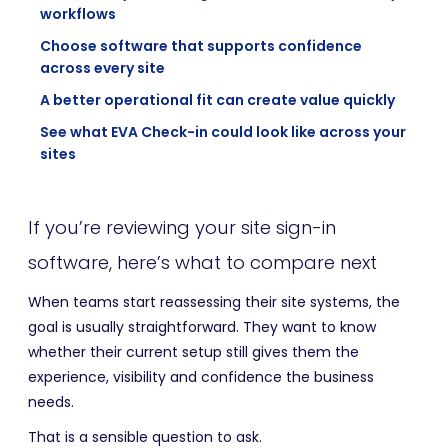
workflows
Choose software that supports confidence
across every site
A better operational fit can create value quickly
See what EVA Check-in could look like across your
sites
If you’re reviewing your site sign-in
software, here’s what to compare next
When teams start reassessing their site systems, the
goal is usually straightforward. They want to know
whether their current setup still gives them the
experience, visibility and confidence the business
needs.
That is a sensible question to ask.