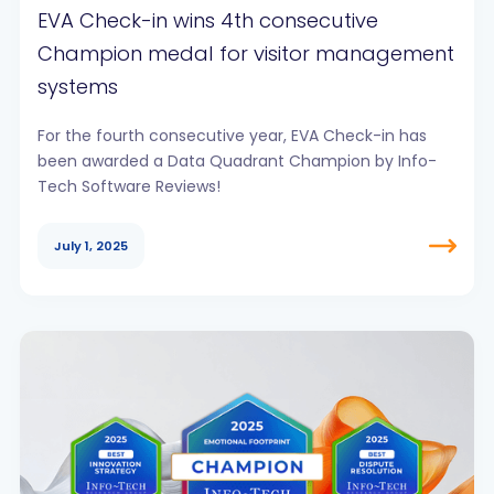
EVA Check-in wins 4th consecutive
Champion medal for visitor management
systems
For the fourth consecutive year, EVA Check-in has
been awarded a Data Quadrant Champion by Info-
Tech Software Reviews!
July 1, 2025