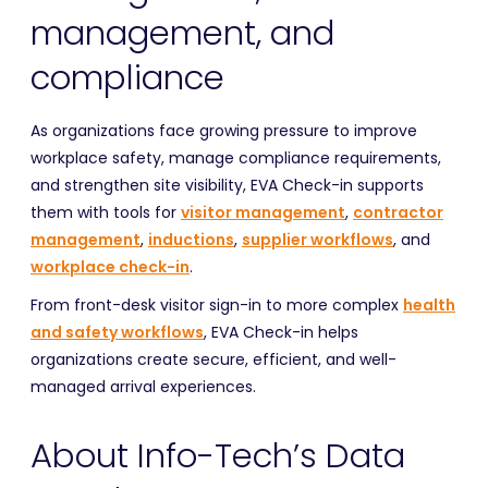
management, and
compliance
As organizations face growing pressure to improve
workplace safety, manage compliance requirements,
and strengthen site visibility, EVA Check-in supports
them with tools for
visitor management
,
contractor
management
,
inductions
,
supplier workflows
, and
workplace check-in
.
From front-desk visitor sign-in to more complex
health
and safety workflows
, EVA Check-in helps
organizations create secure, efficient, and well-
managed arrival experiences.
About Info-Tech’s Data