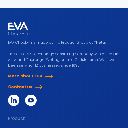
EVA Check-in is made by the Product Group at
Theta
.
Theta is a NZ technology consulting company with offices in
Auckland, Tauranga, Wellington and Christchurch. We have
been serving NZ businesses since 1995.
More about EVA
Contact us
Product