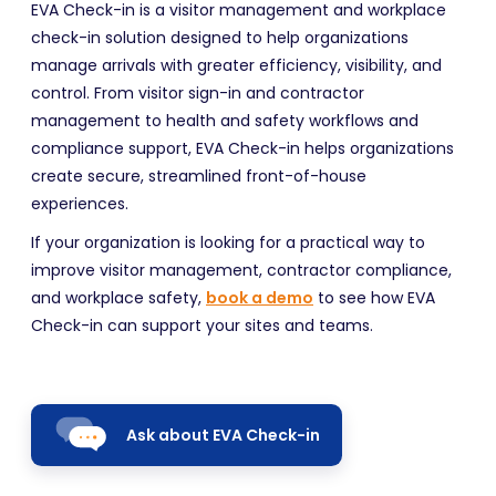
EVA Check-in is a visitor management and workplace
check-in solution designed to help organizations
manage arrivals with greater efficiency, visibility, and
control. From visitor sign-in and contractor
management to health and safety workflows and
compliance support, EVA Check-in helps organizations
create secure, streamlined front-of-house
experiences.
If your organization is looking for a practical way to
improve visitor management, contractor compliance,
and workplace safety,
book a demo
to see how EVA
Check-in can support your sites and teams.
Ask about EVA Check-in