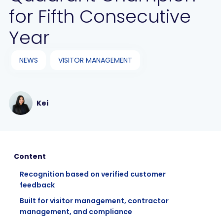
for Fifth Consecutive
Year
NEWS
VISITOR MANAGEMENT
Kei
Content
Recognition based on verified customer
feedback
Built for visitor management, contractor
management, and compliance