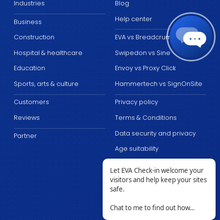
Industries
Blog
Help center
Business
Construction
EVA vs Breadcrumb
Hospital & healthcare
Swipedon vs Sine
Education
Envoy vs Proxy Click
Sports, arts & culture
Hammertech vs SignOnSite
Customers
Privacy policy
Reviews
Terms & Conditions
Data security and privacy
Partner
Age suitability
Let EVA Check-in welcome your
visitors and help keep your sites
safe.
Chat to me to find out how…