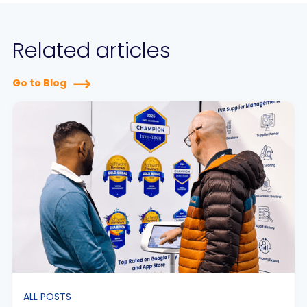
Related articles
Go to Blog
ALL POSTS