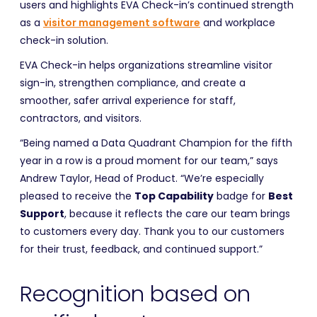
users and highlights EVA Check-in’s continued strength
as a
visitor management software
and workplace
check-in solution.
EVA Check-in helps organizations streamline visitor
sign-in, strengthen compliance, and create a
smoother, safer arrival experience for staff,
contractors, and visitors.
“Being named a Data Quadrant Champion for the fifth
year in a row is a proud moment for our team,” says
Andrew Taylor, Head of Product. “We’re especially
pleased to receive the
Top Capability
badge for
Best
Support
, because it reflects the care our team brings
to customers every day. Thank you to our customers
for their trust, feedback, and continued support.”
Recognition based on