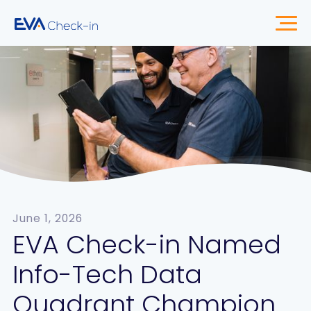
June 1, 2026
EVA Check-in Named
Info-Tech Data
Quadrant Champion