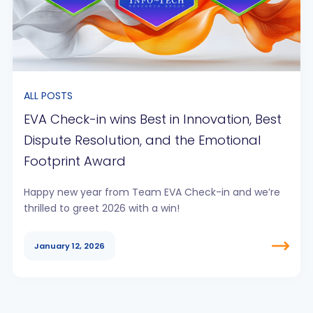
ALL POSTS
EVA Check-in wins Best in Innovation, Best
Dispute Resolution, and the Emotional
Footprint Award
Happy new year from Team EVA Check-in and we’re
thrilled to greet 2026 with a win!
January 12, 2026