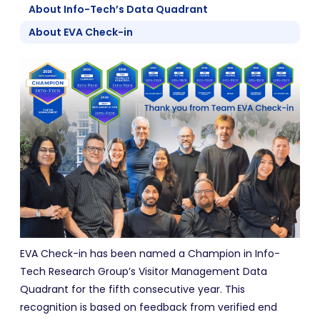
About Info-Tech’s Data Quadrant
About EVA Check-in
EVA Check-in has been named a Champion in Info-
Tech Research Group’s Visitor Management Data
Quadrant for the fifth consecutive year. This
recognition is based on feedback from verified end