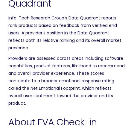
Quadrant
Info-Tech Research Group’s Data Quadrant reports
rank products based on feedback from verified end
users. A provider’s position in the Data Quadrant
reflects both its relative ranking and its overall market
presence.
Providers are assessed across areas including software
capabilities, product features, likelihood to recommend,
and overall provider experience. These scores
contribute to a broader emotional response rating
called the Net Emotional Footprint, which reflects
overall user sentiment toward the provider and its
product.
About EVA Check-in