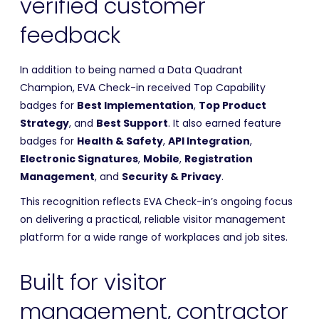
verified customer
feedback
In addition to being named a Data Quadrant
Champion, EVA Check-in received Top Capability
badges for
Best Implementation
,
Top Product
Strategy
, and
Best Support
. It also earned feature
badges for
Health & Safety
,
API Integration
,
Electronic Signatures
,
Mobile
,
Registration
Management
, and
Security & Privacy
.
This recognition reflects EVA Check-in’s ongoing focus
on delivering a practical, reliable visitor management
platform for a wide range of workplaces and job sites.
Built for visitor
management, contractor