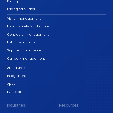
Pricing
Pricing calculator
Visitor management
Health, safety & inductions
Contractor management
Hybrid workplace
Supplier management
Car park management
All features
Integrations
Apps
Eva Pass
Industries
Resources