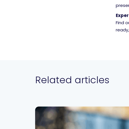
prese
Exper
Find 
ready
Related articles