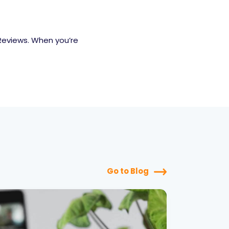
Reviews. When you’re
Go to Blog