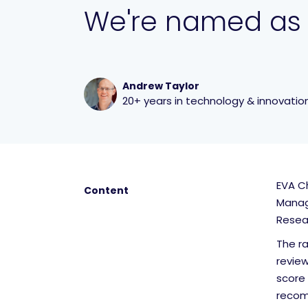
We're named as
Andrew Taylor
20+ years in technology & innovatio
EVA Ch
Content
Manag
Resea
The r
revie
score 
recomm