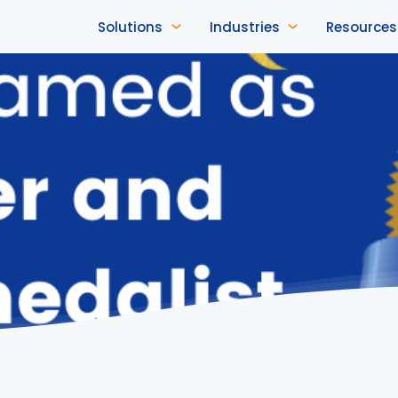
Solutions
Industries
Resources