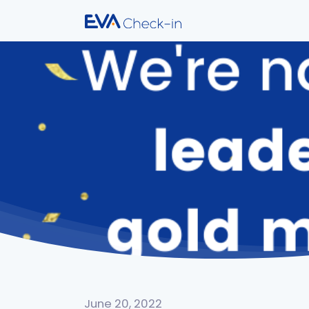
June 20, 2022