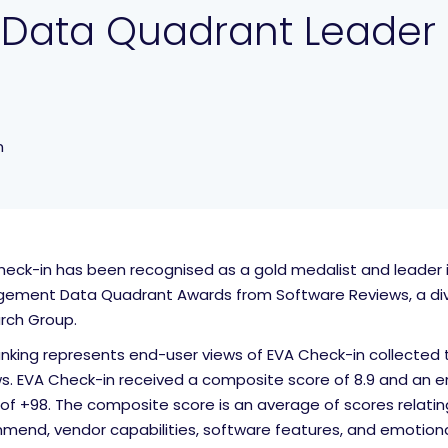
 Data Quadrant Leader
n
eck-in has been recognised as a gold medalist and leader in
ement Data Quadrant Awards from Software Reviews, a divi
rch Group.
anking represents end-user views of EVA Check-in collected 
ws. EVA Check-in received a composite score of 8.9 and an e
of +98. The composite score is an average of scores relating
end, vendor capabilities, software features, and emotional 