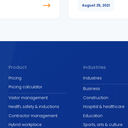
August 25, 2021
Product
Industries
Pricing
Industries
Pricing calculator
Business
Visitor management
Construction
Health, safety & inductions
Hospital & healthcare
Contractor management
Education
Hybrid workplace
Sports, arts & culture