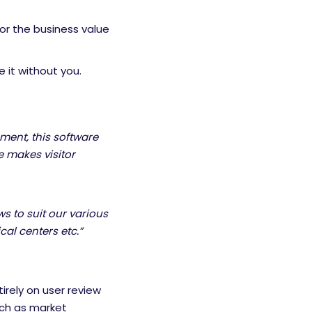
for the business value
 it without you.
ent, this software
re makes visitor
ows to suit our various
cal centers etc.”
irely on user review
uch as market