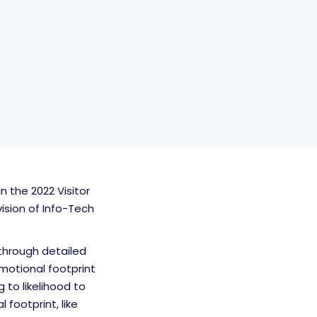
 the 2022 Visitor
sion of Info-Tech
through detailed
motional footprint
 to likelihood to
footprint, like