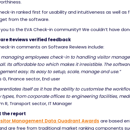
orthiness.
eck-in ranked first for usability and intuitiveness as well as 
 get from the software.
 you to the EVA Check-in community!! We couldn’t have done
are Reviews verified feedback
heck-in comments on Software Reviews include:
 managing employees check-in to handling visitor managem
 all. Its affordable too which makes it irresistible. The softwa
ement easy. Its easy to setup, scale, manage and use.”
G, Finance sector, End user
fferentiates itself as it has the ability to customise the workfl
ty types, from corporate offices to engineering facilities, medi
m R, Transport sector, IT Manager
 the report
isitor Management Data Quadrant Awards
are based ent
and are free from traditional market ranking components s