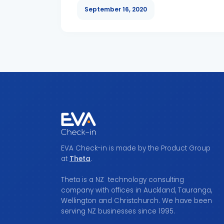
September 16, 2020
EVA Check-in is made by the Product Group
at
Theta
.
Theta is a NZ technology consulting
company with offices in Auckland, Tauranga,
Wellington and Christchurch. We have been
serving NZ businesses since 1995.