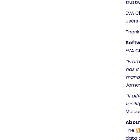
trustw
EVA Ch
users
Thank
Softw
EVA C
“From
has it
manag
James 
“It di
facili
Malco
About
The
V
data 