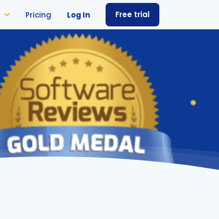
Free trial
Pricing
Log In