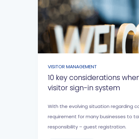
VISITOR MANAGEMENT
10 key considerations whe
visitor sign-in system
With the evolving situation regarding c
requirement for many businesses to t
responsibility – guest registration.