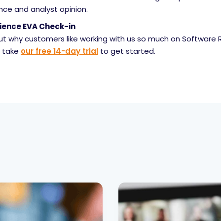
nce and analyst opinion.
ience EVA Check-in
out why customers like working with us so much on Software 
, take
our free 14-day trial
to get started.