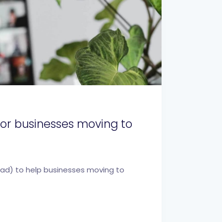
 for businesses moving to
oad) to help businesses moving to