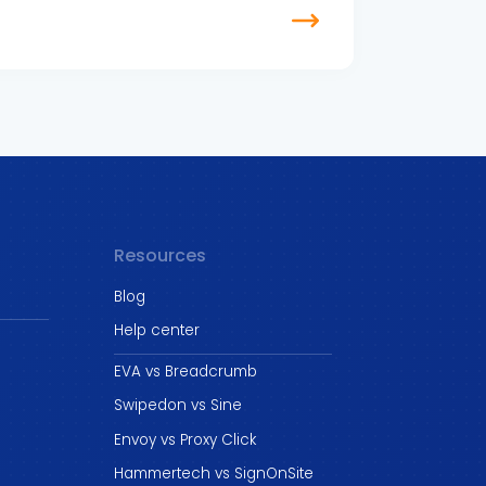
Resources
Blog
Help center
EVA vs Breadcrumb
Swipedon vs Sine
Envoy vs Proxy Click
Hammertech vs SignOnSite