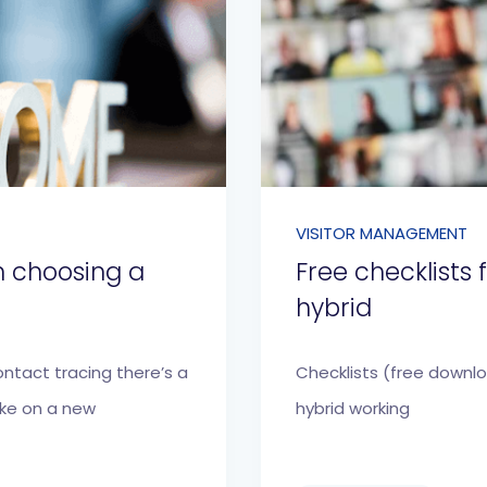
VISITOR MANAGEMENT
n choosing a
Free checklists
hybrid
ontact tracing there’s a
Checklists (free downl
ake on a new
hybrid working